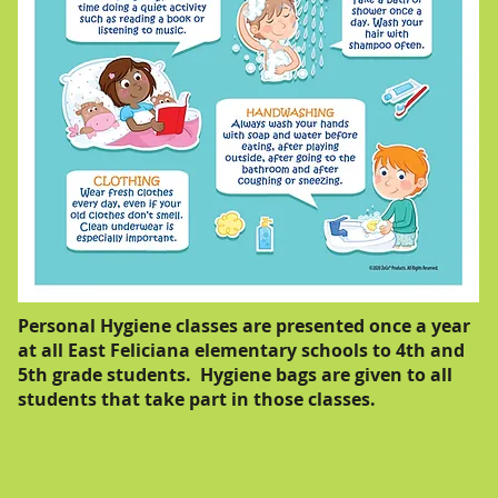
Personal Hygiene classes are presented once a year
at all East Feliciana elementary schools to 4th and
5th grade students. Hygiene bags are given to all
students that take part in those classes.