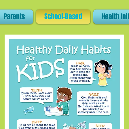
Parents
School-Based
Health Ini