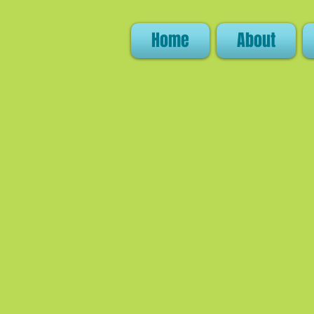
Home
About