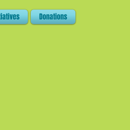
tiatives
Donations